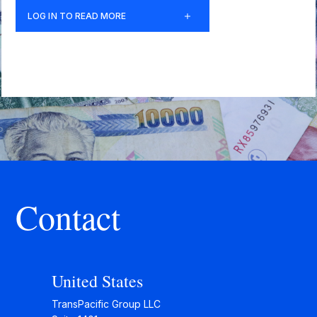
LOG IN TO READ MORE
Contact
United States
TransPacific Group LLC