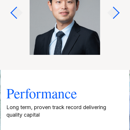
Performance
Long term, proven track record delivering
quality capital