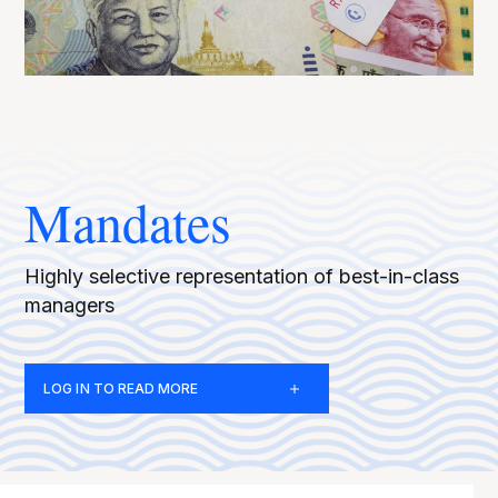
Mandates
Highly selective representation of best-in-class
managers
LOG IN TO READ MORE