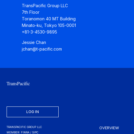
TransPacific Group LLC
7th Floor
Toranomon 40 MT Building
Minato-ku, Tokyo 105-0001
+81-3-4530-9895
Jessie Chan
jchan@t-pacific.com
TransPacific
LOG IN
TRANSPACIFIC GROUP LLC
OVERVIEW
MEMBER: FINRA / SIPC