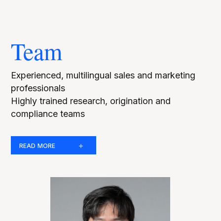
Team
Experienced, multilingual sales and marketing
professionals
Highly trained research, origination and
compliance teams
READ MORE