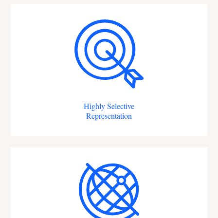
Highly Selective
Representation