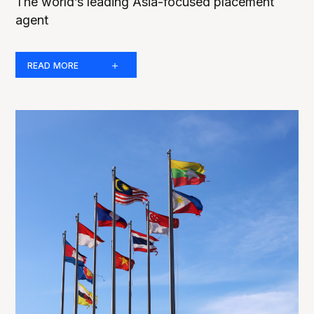
The world’s leading Asia-focused placement
agent
READ MORE