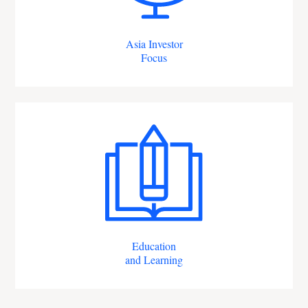
Asia Investor
Focus
Education
and Learning