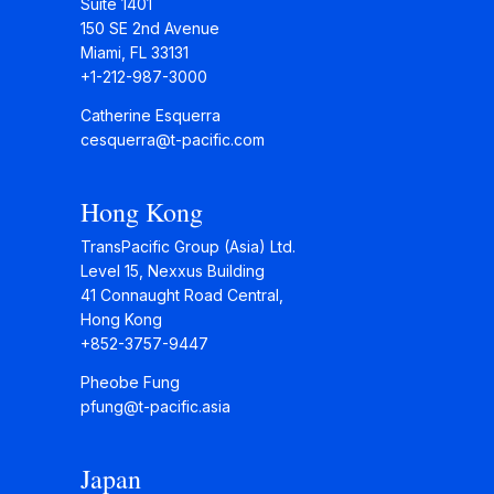
Suite 1401
150 SE 2nd Avenue
Miami, FL 33131
+1-212-987-3000
Catherine Esquerra
cesquerra@t-pacific.com
Hong Kong
TransPacific Group (Asia) Ltd.
Level 15, Nexxus Building
41 Connaught Road Central,
Hong Kong
+852-3757-9447
Pheobe Fung
pfung@t-pacific.asia
Japan