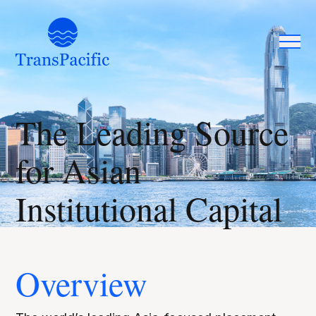
The Leading Source
for Asian
Institutional Capital
Overview