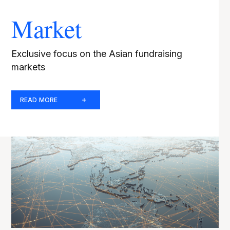
Market
Exclusive focus on the Asian fundraising
markets
READ MORE