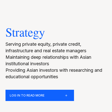
Strategy
Serving private equity, private credit,
infrastructure and real estate managers
Maintaining deep relationships with Asian
institutional investors
Providing Asian investors with researching and
educational opportunities
LOG IN TO READ MORE