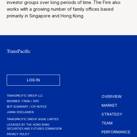
investor groups over long periods of time. The Firm also
works with a growing number of family offices based
primarily in Singapore and Hong Kong.
TransPacific
LOG IN
TRANSPACIFIC GROUP LLC
OVERVIEW
MEMBER: FINRA / SIPC
MARKET
BCP SUMMARY / CIP NOTICE
JAPAN DISCLAIMER
STRATEGY
TRANSPACIFIC GROUP (ASIA) LIMITED
TEAM
LICENSED BY THE HONG KONG
SECURITIES AND FUTURES COMMISION
PERFORMANCE
PRIVACY POLICY