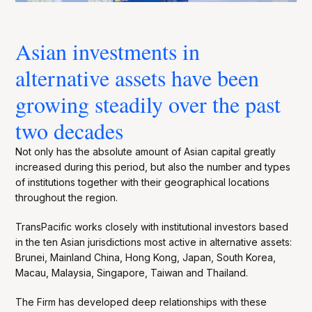
Asian investments in
alternative assets have been
growing steadily over the past
two decades
Not only has the absolute amount of Asian capital greatly
increased during this period, but also the number and types
of institutions together with their geographical locations
throughout the region.
TransPacific works closely with institutional investors based
in the ten Asian jurisdictions most active in alternative assets:
Brunei, Mainland China, Hong Kong, Japan, South Korea,
Macau, Malaysia, Singapore, Taiwan and Thailand.
The Firm has developed deep relationships with these