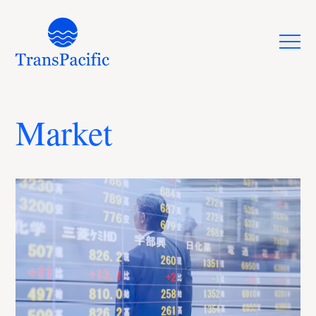
Market